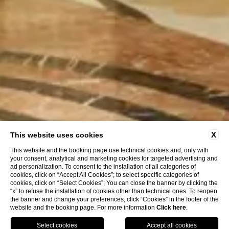
X
This website uses cookies
This website and the booking page use technical cookies and, only with
your consent, analytical and marketing cookies for targeted advertising and
ad personalization. To consent to the installation of all categories of
cookies, click on “Accept All Cookies”; to select specific categories of
cookies, click on “Select Cookies”; You can close the banner by clicking the
“x” to refuse the installation of cookies other than technical ones. To reopen
the banner and change your preferences, click “Cookies” in the footer of the
website and the booking page. For more information
Click here
.