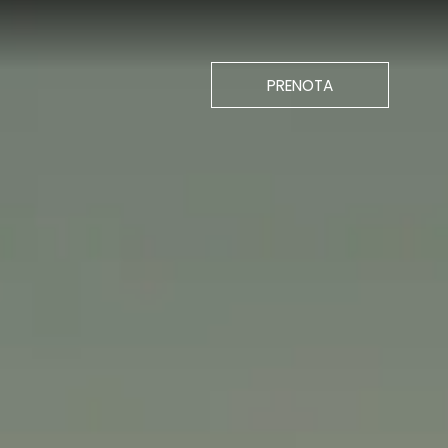
CHIUDI
PRENOTA