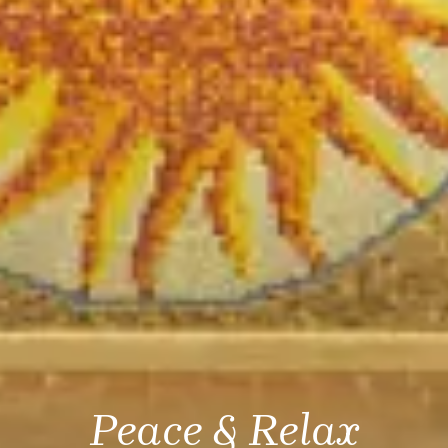
Peace & Relax
Peace & Relax
Peace & Relax