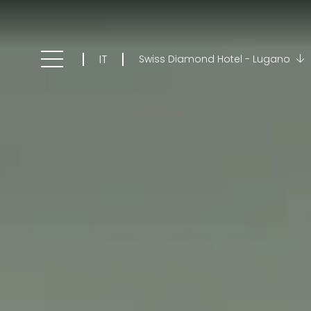
IT
Swiss Diamond Hotel - Lugano