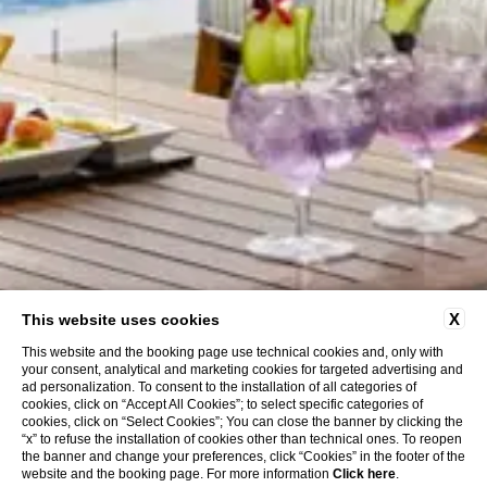
X
This website uses cookies
This website and the booking page use technical cookies and, only with
your consent, analytical and marketing cookies for targeted advertising and
ad personalization. To consent to the installation of all categories of
cookies, click on “Accept All Cookies”; to select specific categories of
cookies, click on “Select Cookies”; You can close the banner by clicking the
“x” to refuse the installation of cookies other than technical ones. To reopen
the banner and change your preferences, click “Cookies” in the footer of the
website and the booking page. For more information
Click here
.