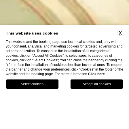
X
This website uses cookies
This website and the booking page use technical cookies and, only with
your consent, analytical and marketing cookies for targeted advertising and
ad personalization. To consent to the installation of all categories of
cookies, click on “Accept All Cookies”; to select specific categories of
cookies, click on “Select Cookies”; You can close the banner by clicking the
“x” to refuse the installation of cookies other than technical ones. To reopen
the banner and change your preferences, click “Cookies” in the footer of the
website and the booking page. For more information
Click here
.
HOTELS
BOOK
CALL
HOME
ROOMS & SUITES
Italian style interiors