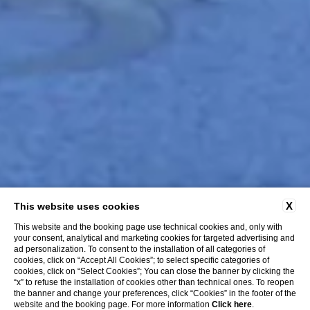
X
This website uses cookies
This website and the booking page use technical cookies and, only with
your consent, analytical and marketing cookies for targeted advertising and
ad personalization. To consent to the installation of all categories of
cookies, click on “Accept All Cookies”; to select specific categories of
cookies, click on “Select Cookies”; You can close the banner by clicking the
“x” to refuse the installation of cookies other than technical ones. To reopen
the banner and change your preferences, click “Cookies” in the footer of the
website and the booking page. For more information
Click here
.