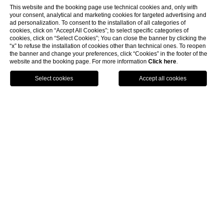
This website and the booking page use technical cookies and, only with
your consent, analytical and marketing cookies for targeted advertising and
ad personalization. To consent to the installation of all categories of
cookies, click on “Accept All Cookies”; to select specific categories of
cookies, click on “Select Cookies”; You can close the banner by clicking the
“x” to refuse the installation of cookies other than technical ones. To reopen
the banner and change your preferences, click “Cookies” in the footer of the
website and the booking page. For more information
Click here
.
HOTELS
BOOK
CALL
HOME
EVENTS & CONFERENCES
Multifunctional ambient for
every occasion
DYAR
ARTANA
ULPIANA
MAREC
DIAMOND CLUB
BOZHUR
DISCOVER
DISCOVER
DISCOVER
DISCOVER
DISCOVER
DISCOVER
Max. capacity 300
Max. capacity 220
Max. capacity 160
Max. capacity 40
Max. capacity 40
Max. capacity 24