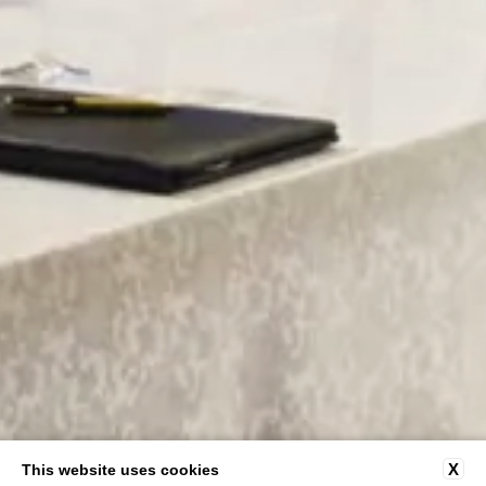
X
This website uses cookies