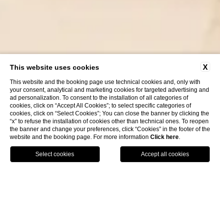
X
This website uses cookies
This website and the booking page use technical cookies and, only with
your consent, analytical and marketing cookies for targeted advertising and
ad personalization. To consent to the installation of all categories of
cookies, click on “Accept All Cookies”; to select specific categories of
cookies, click on “Select Cookies”; You can close the banner by clicking the
“x” to refuse the installation of cookies other than technical ones. To reopen
the banner and change your preferences, click “Cookies” in the footer of the
website and the booking page. For more information
Click here
.
HOTELS
BOOK
CALL
HOME
VENUS WELLNESS & SPA
HAIR STUDIO
Hair Studio